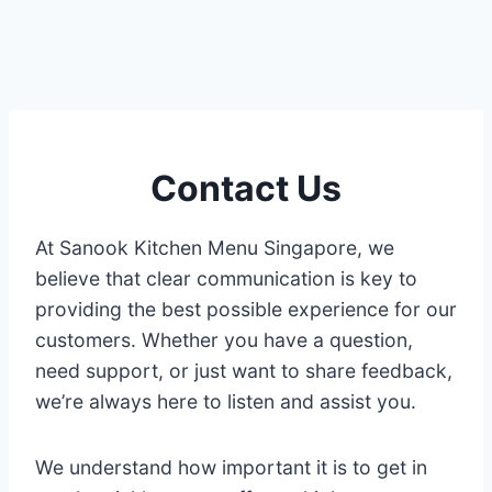
Contact Us
At Sanook Kitchen Menu Singapore, we
believe that clear communication is key to
providing the best possible experience for our
customers. Whether you have a question,
need support, or just want to share feedback,
we’re always here to listen and assist you.
We understand how important it is to get in