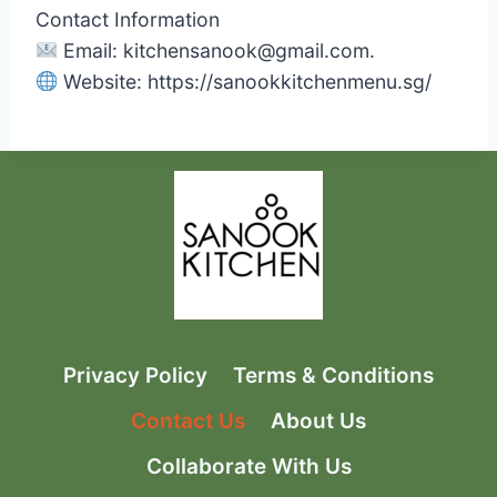
Contact Information
Email:
kitchensanook@gmail.com
.
Website: https://sanookkitchenmenu.sg/
Privacy Policy
Terms & Conditions
Contact Us
About Us
Collaborate With Us