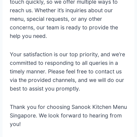
touch quickly, so we offer multiple ways to
reach us. Whether it’s inquiries about our
menu, special requests, or any other
concerns, our team is ready to provide the
help you need.
Your satisfaction is our top priority, and we’re
committed to responding to all queries in a
timely manner. Please feel free to contact us
via the provided channels, and we will do our
best to assist you promptly.
Thank you for choosing Sanook Kitchen Menu
Singapore. We look forward to hearing from
you!